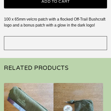
ADD TO CART
100 x 65mm velcro patch with a flocked Off-Trail Bushcraft
logo and a bonus patch with a glow in the dark logo!
RELATED PRODUCTS