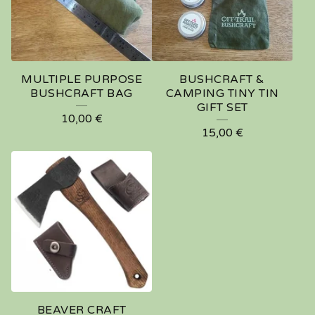
MULTIPLE PURPOSE
BUSHCRAFT &
BUSHCRAFT BAG
CAMPING TINY TIN
GIFT SET
10,00
€
15,00
€
BEAVER CRAFT