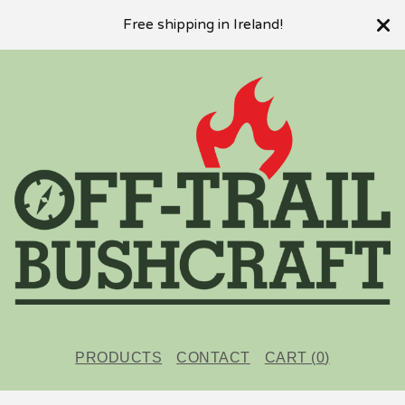
Free shipping in Ireland!
PRODUCTS
CONTACT
CART (
0
)