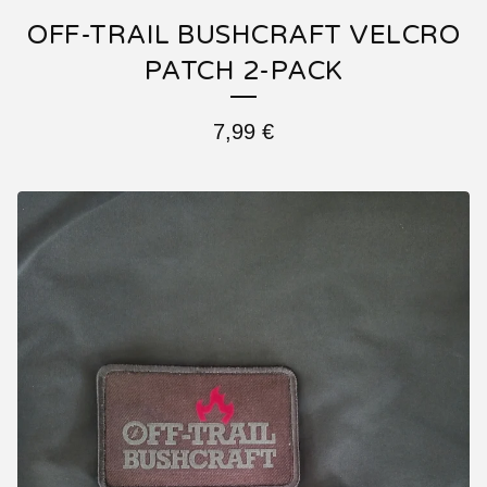
OFF-TRAIL BUSHCRAFT VELCRO
PATCH 2-PACK
7,99
€