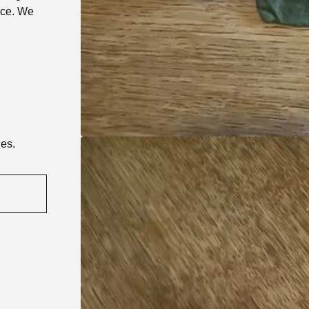
nce. We
ies.