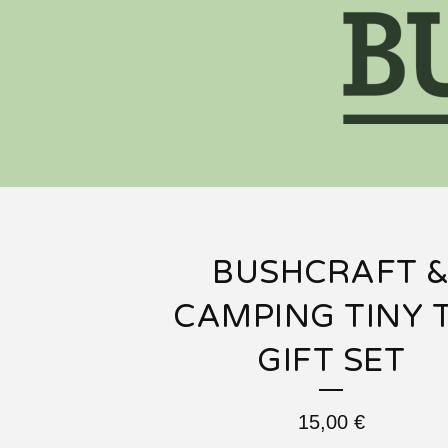
BUSHCRAFT 
CAMPING TINY 
GIFT SET
15,00
€