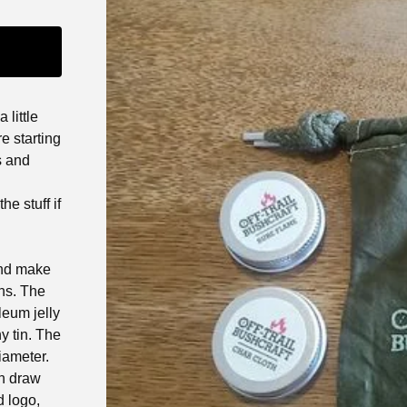
little
e starting
s and
he stuff if
and make
ins. The
leum jelly
y tin. The
iameter.
en draw
d logo,