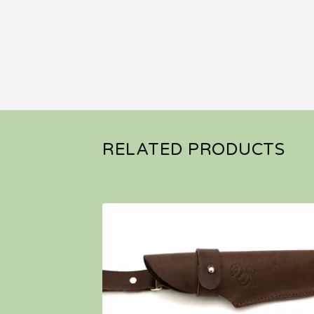
RELATED PRODUCTS