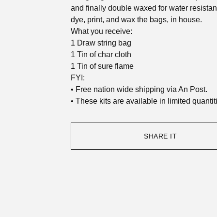
and finally double waxed for water resista
dye, print, and wax the bags, in house.
What you receive:
1 Draw string bag
1 Tin of char cloth
1 Tin of sure flame
FYI:
• Free nation wide shipping via An Post.
• These kits are available in limited quantit
SHARE IT