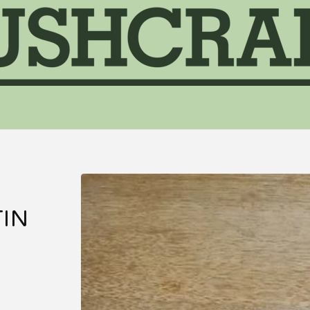
&
TIN