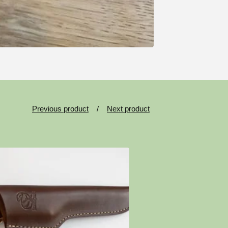
Previous product
Next product