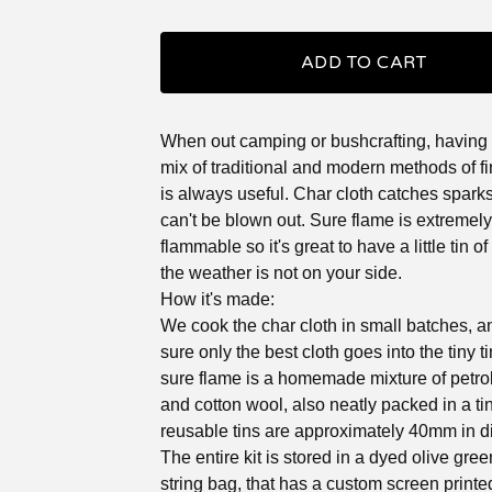
ADD TO CART
When out camping or bushcrafting, having a 
mix of traditional and modern methods of fir
is always useful. Char cloth catches spark
can't be blown out. Sure flame is extremely
flammable so it's great to have a little tin of t
the weather is not on your side.
How it's made:
We cook the char cloth in small batches, 
sure only the best cloth goes into the tiny t
sure flame is a homemade mixture of petro
and cotton wool, also neatly packed in a tin
reusable tins are approximately 40mm in d
The entire kit is stored in a dyed olive gre
string bag, that has a custom screen printe