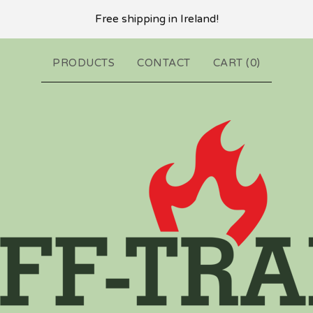
Free shipping in Ireland!
PRODUCTS
CONTACT
CART (
0
)