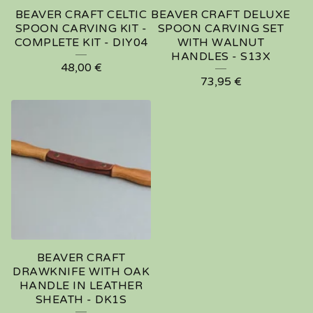
BEAVER CRAFT CELTIC
BEAVER CRAFT DELUXE
SPOON CARVING KIT -
SPOON CARVING SET
COMPLETE KIT - DIY04
WITH WALNUT
HANDLES - S13X
48,00
€
73,95
€
BEAVER CRAFT
DRAWKNIFE WITH OAK
HANDLE IN LEATHER
SHEATH - DK1S