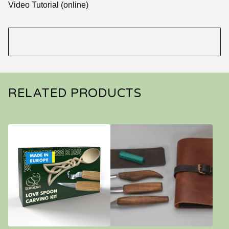
Video Tutorial (online)
RELATED PRODUCTS