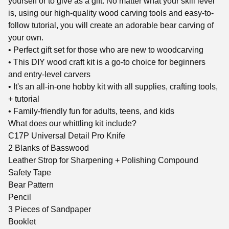
yourself or to give as a gift. No matter what your skill level
is, using our high-quality wood carving tools and easy-to-
follow tutorial, you will create an adorable bear carving of
your own.
• Perfect gift set for those who are new to woodcarving
• This DIY wood craft kit is a go-to choice for beginners
and entry-level carvers
• It's an all-in-one hobby kit with all supplies, crafting tools,
+ tutorial
• Family-friendly fun for adults, teens, and kids
What does our whittling kit include?
C17P Universal Detail Pro Knife
2 Blanks of Basswood
Leather Strop for Sharpening + Polishing Compound
Safety Tape
Bear Pattern
Pencil
3 Pieces of Sandpaper
Booklet