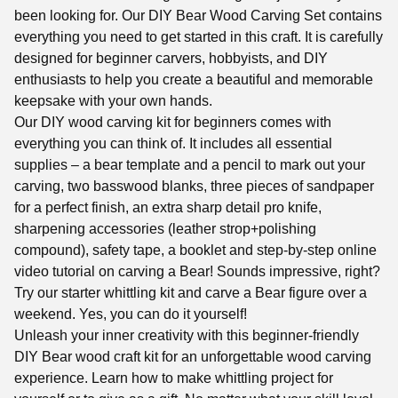
been looking for. Our DIY Bear Wood Carving Set contains
everything you need to get started in this craft. It is carefully
designed for beginner carvers, hobbyists, and DIY
enthusiasts to help you create a beautiful and memorable
keepsake with your own hands.
Our DIY wood carving kit for beginners comes with
everything you can think of. It includes all essential
supplies – a bear template and a pencil to mark out your
carving, two basswood blanks, three pieces of sandpaper
for a perfect finish, an extra sharp detail pro knife,
sharpening accessories (leather strop+polishing
compound), safety tape, a booklet and step-by-step online
video tutorial on carving a Bear! Sounds impressive, right?
Try our starter whittling kit and carve a Bear figure over a
weekend. Yes, you can do it yourself!
Unleash your inner creativity with this beginner-friendly
DIY Bear wood craft kit for an unforgettable wood carving
experience. Learn how to make whittling project for