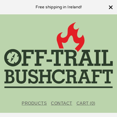
Free shipping in Ireland!
PRODUCTS
CONTACT
CART (
0
)