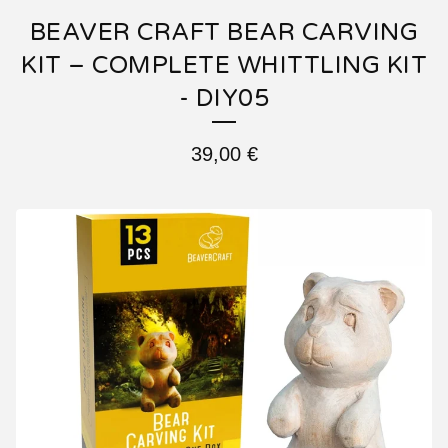
BEAVER CRAFT BEAR CARVING
KIT – COMPLETE WHITTLING KIT
- DIY05
39,00
€