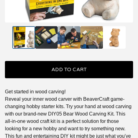
ADD TO CART
Get started in wood carving!
Reveal your inner wood carver with BeaverCraft game-
changing hobby starter kits. Try your hand at wood carving
with our brand-new DIY05 Bear Wood Carving Kit. This
all-in-one wood craft kit is a perfect solution for those
looking for a new hobby and want to try something new.
This fun and entertaining DIY kit might be just what you've